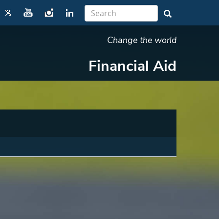
Change the world
Financial Aid