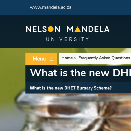
www.mandela.ac.za
Menu
Home
>
Frequently Asked Questions
What is the new DH
What is the new DHET Bursary Scheme?