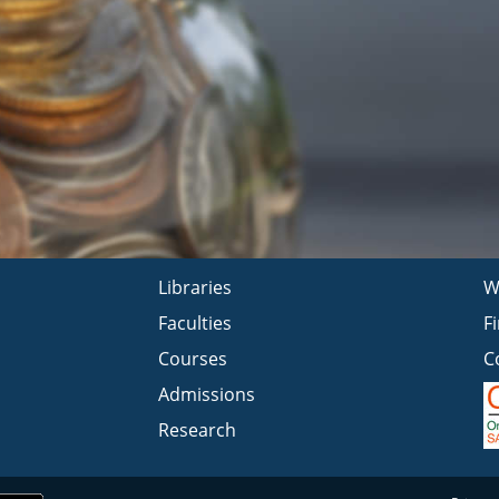
Libraries
W
Faculties
F
Courses
C
Admissions
Research