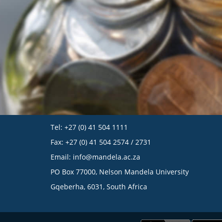
Tel: +27 (0) 41 504 1111
Fax: +27 (0) 41 504 2574 / 2731
Email:
info@mandela.ac.za
PO Box 77000, Nelson Mandela University
Gqeberha, 6031, South Africa