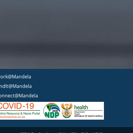
ork@Mandela
indIt@Mandela
onnect@Mandela