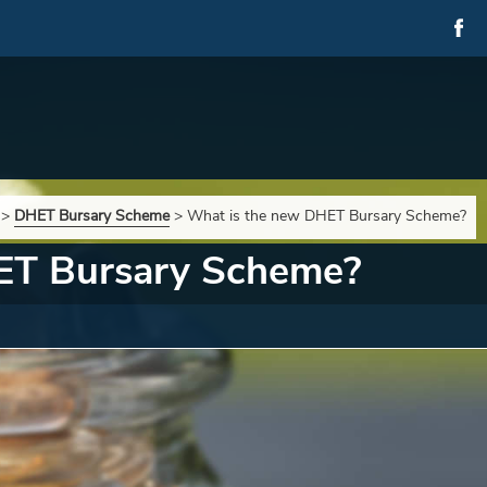
>
DHET Bursary Scheme
>
What is the new DHET Bursary Scheme?
ET Bursary Scheme?