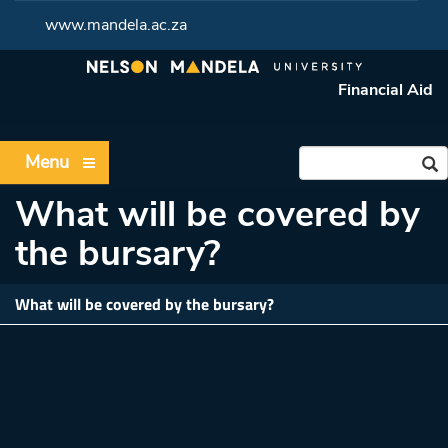
www.mandela.ac.za
Financial Aid
Menu
What will be covered by
the bursary?
What will be covered by the bursary?