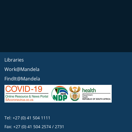
Libraries
Work@Mandela
FindIt@Mandela
Tel: +27 (0) 41 504 1111
Fax: +27 (0) 41 504 2574 / 2731